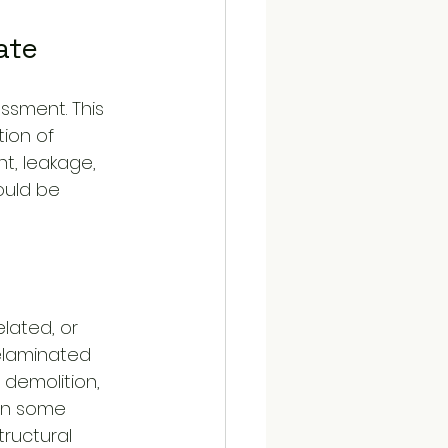
ate
ssment. This 
ion of 
nt, leakage, 
ould be 
lated, or 
delaminated 
demolition, 
 In some 
tructural 