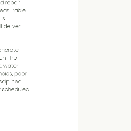
d repair 
measurable 
is 
 deliver 
concrete 
on. The 
, water 
ncies, poor 
sciplined 
r scheduled 
r