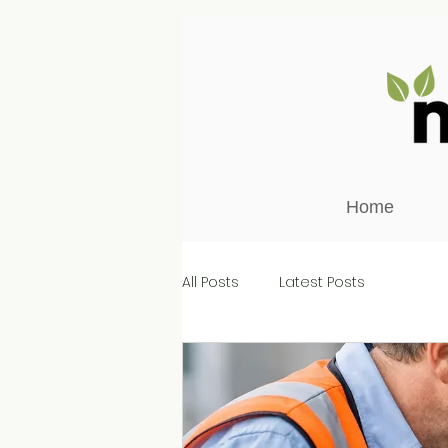
Home
All Posts
Latest Posts