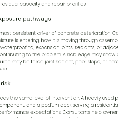
residual capacity and repair priorities.
exposure pathways
most persistent driver of concrete deterioration. C
ture is entering, how it is moving through assembl
waterproofing, expansion joints, sealants, or adjac
contributing to the problem. A slab edge may show
ource may be failed joint sealant, poor slope, or ch
sue.
 risk
ds the same level of intervention. A heavily used p
omponent, and a podium deck serving a residential
d performance expectations. Consultants help owne