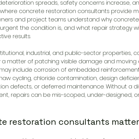
eterioration spreads, safety concerns increase, an
is where concrete restoration consultants provide 
wners and project teams understand why concrete 
urgent the condition is, and what repair strategy will
ive results.
titutional, industrial, and public-sector properties, 
ely a matter of patching visible damage and moving 
 may include corrosion of embedded reinforcement
e-thaw cycling, chloride contamination, design deficie
tion defects, or deferred maintenance. Without a di
nt, repairs can be mis-scoped, under-designed, o
e restoration consultants matte