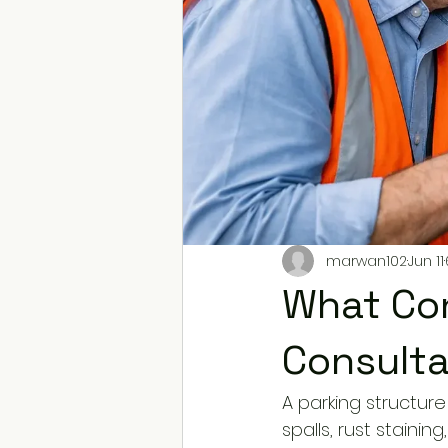
marwan102
Jun 11
What Con
Consulta
A parking structure 
spalls, rust stainin