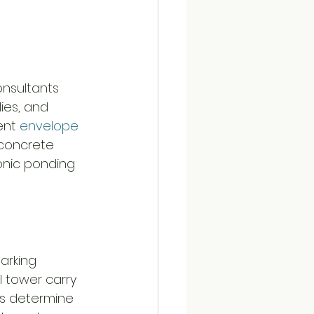
onsultants 
ies, and 
ent 
envelope 
 concrete 
ronic ponding 
arking 
 tower carry 
rs determine 