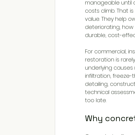
manageable until d
costs climb. That 
value. They help o
deteriorating, how 
durable, cost-effect
For commercial, ins
restoration is rar
underlying causes
infiltration, freez
detailing, construc
technical assessme
too late.
Why concret