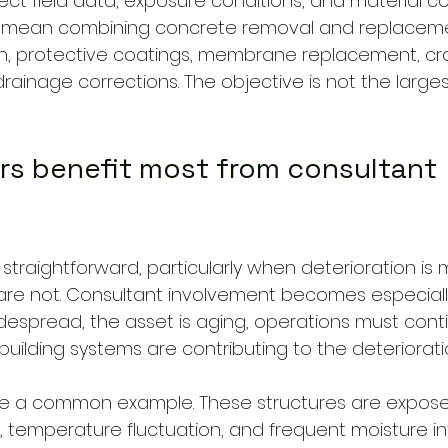
ect field data, exposure conditions, and material comp
y mean combining concrete removal and replaceme
on, protective coatings, membrane replacement, crac
rainage corrections. The objective is not the largest
s benefit most from consultant 
traightforward, particularly when deterioration is 
re not. Consultant involvement becomes especiall
idespread, the asset is aging, operations must cont
e building systems are contributing to the deteriorati
re a common example. These structures are expose
ic, temperature fluctuation, and frequent moisture int