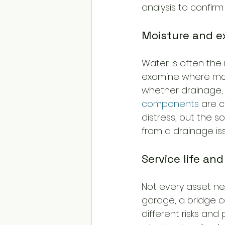
analysis to confirm 
Moisture and 
Water is often the 
examine where mois
whether drainage, 
components
 are 
distress, but the s
from a drainage is
Service life and
Not every asset nee
garage, a bridge c
different risks an