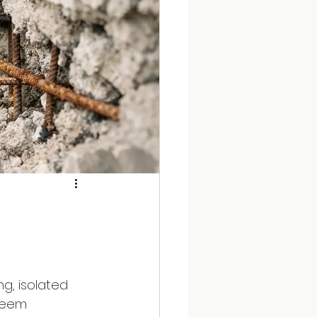
ng, isolated 
 seem 