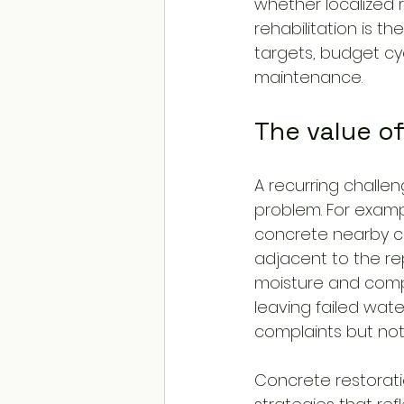
whether localized 
rehabilitation is t
targets, budget cy
maintenance.
The value o
A recurring challen
problem. For examp
concrete nearby c
adjacent to the rep
moisture and compr
leaving failed wat
complaints but not 
Concrete restorat