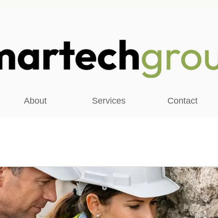
About
Services
Contact