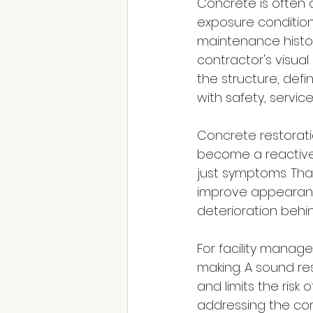
Concrete is often
exposure conditions
maintenance histo
contractor's visual
the structure, def
with safety, servic
Concrete restorati
become a reactive 
just symptoms. Tha
improve appearance
deterioration behind
For facility manage
making. A sound res
and limits the risk
addressing the cor