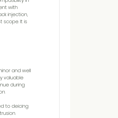
atibility. In 
nt with 
k injection, 
 scope. It is 
minor and well 
y valuable 
inue during 
on.
d to deicing 
rusion. 