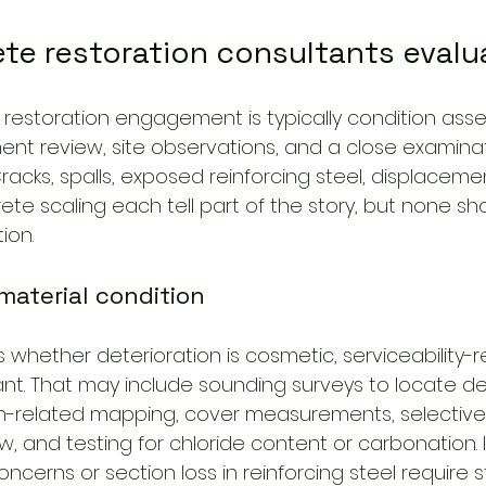
te restoration consultants evalu
a restoration engagement is typically condition asse
nt review, site observations, and a close examinat
Cracks, spalls, exposed reinforcing steel, displaceme
ete scaling each tell part of the story, but none sh
ion.
material condition
whether deterioration is cosmetic, serviceability-re
icant. That may include sounding surveys to locate 
n-related mapping, cover measurements, selective 
w, and testing for chloride content or carbonation.
ncerns or section loss in reinforcing steel require s