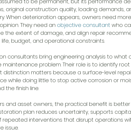
 assumed to be permanent, but its performance d
, original construction quality, loading demands, a
ry. When deterioration appears, owners need more
 opinion. They need an 
objective consultant
 who ca
ine the extent of damage, and align repair recomm
e life, budget, and operational constraints.
on consultants bring engineering analysis to what 
maintenance problem. Their role is to identify root
t distinction matters because a surface-level repai
 while doing little to stop active corrosion or moi
 the finish line.
rs and asset owners, the practical benefit is better
toration plan reduces uncertainty, supports capital
 of repeated interventions that disrupt operations wi
e issue.