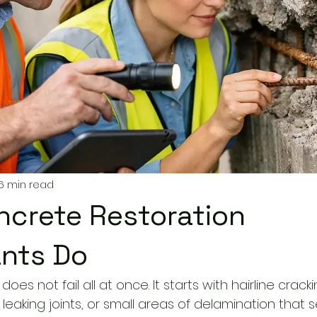
6 min read
crete Restoration
nts Do
does not fail all at once. It starts with hairline cracki
g, leaking joints, or small areas of delamination that