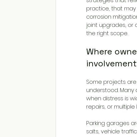
strategies that refl
practice, that ma
corrosion mitigati
joint upgrades, or d
the right scope.
Where owner
involvement
Some projects are s
understood. Many a
when distress is w
repairs, or multipl
Parking garages a
salts, vehicle traff