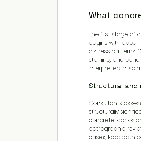
What concre
The first stage of 
begins with docume
distress patterns. 
staining, and concr
interpreted in isolat
Structural and 
Consultants assess 
structurally signif
concrete, corrosio
petrographic revie
cases, load path co