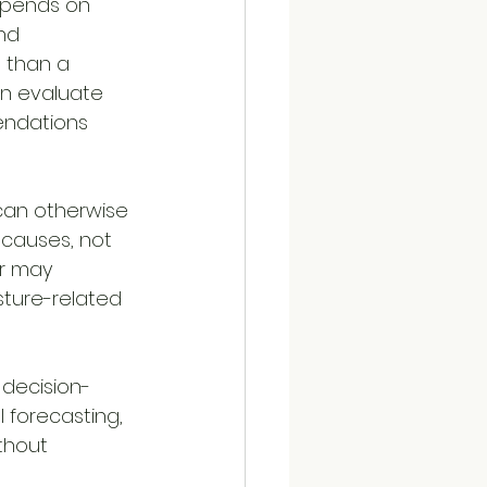
epends on 
nd 
 than a 
n evaluate 
endations 
can otherwise 
 causes, not 
r may 
sture-related 
 decision-
 forecasting, 
thout 