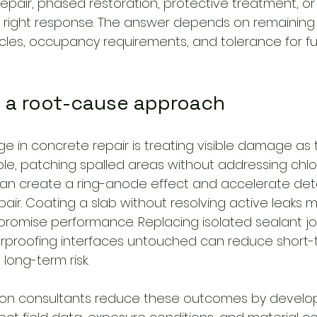
repair, phased restoration, protective treatment, o
he right response. The answer depends on remaining s
cles, occupancy requirements, and tolerance for fu
f a root-cause approach
ge in concrete repair is treating visible damage as 
le, patching spalled areas without addressing chlo
an create a ring-anode effect and accelerate dete
air. Coating a slab without resolving active leaks m
omise performance. Replacing isolated sealant joi
erproofing interfaces untouched can reduce short-
long-term risk.
ion consultants reduce these outcomes by developi