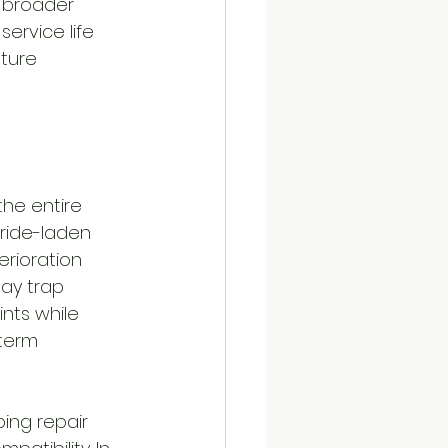
r broader 
ervice life 
ture 
the entire 
ride-laden 
rioration 
ay trap 
nts while 
term 
ng repair 