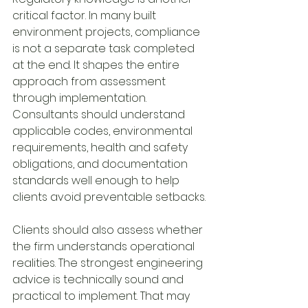
critical factor. In many built 
environment projects, compliance 
is not a separate task completed 
at the end. It shapes the entire 
approach from assessment 
through implementation. 
Consultants should understand 
applicable codes, environmental 
requirements, health and safety 
obligations, and documentation 
standards well enough to help 
clients avoid preventable setbacks.
Clients should also assess whether 
the firm understands operational 
realities. The strongest engineering 
advice is technically sound and 
practical to implement. That may 