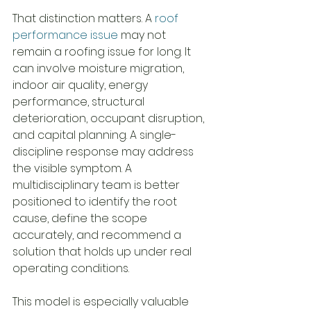
That distinction matters. A 
roof 
performance issue
 may not 
remain a roofing issue for long. It 
can involve moisture migration, 
indoor air quality, energy 
performance, structural 
deterioration, occupant disruption, 
and capital planning. A single-
discipline response may address 
the visible symptom. A 
multidisciplinary team is better 
positioned to identify the root 
cause, define the scope 
accurately, and recommend a 
solution that holds up under real 
operating conditions.
This model is especially valuable 