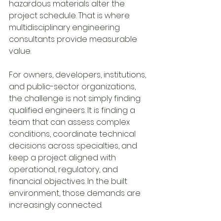
hazardous materials alter the 
project schedule. That is where 
multidisciplinary engineering 
consultants provide measurable 
value.
For owners, developers, institutions, 
and public-sector organizations, 
the challenge is not simply finding 
qualified engineers. It is finding a 
team that can assess complex 
conditions, coordinate technical 
decisions across specialties, and 
keep a project aligned with 
operational, regulatory, and 
financial objectives. In the built 
environment, those demands are 
increasingly connected.