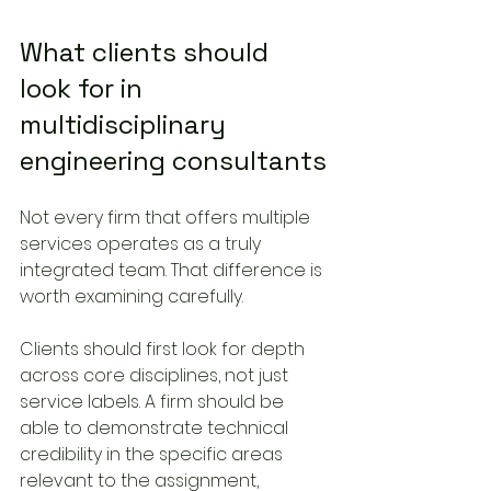
What clients should 
look for in 
multidisciplinary 
engineering consultants
Not every firm that offers multiple 
services operates as a truly 
integrated team. That difference is 
worth examining carefully.
Clients should first look for depth 
across core disciplines, not just 
service labels. A firm should be 
able to demonstrate technical 
credibility in the specific areas 
relevant to the assignment, 