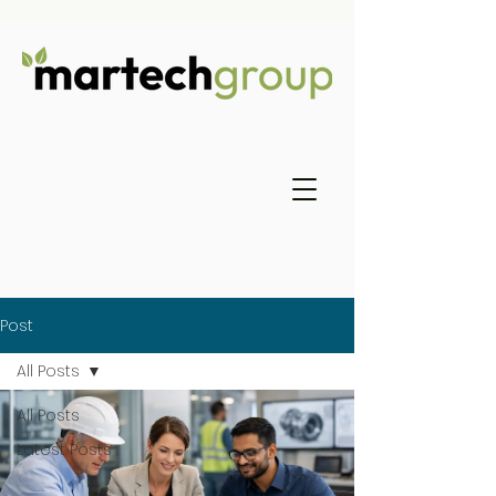
Post
All Posts
All Posts
Latest Posts