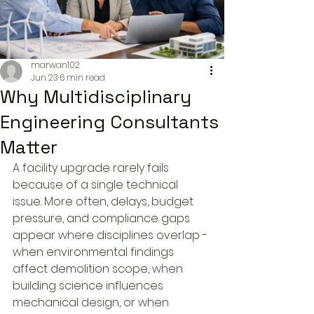
marwan102
Jun 23
6 min read
Why Multidisciplinary
Engineering Consultants
Matter
A facility upgrade rarely fails 
because of a single technical 
issue. More often, delays, budget 
pressure, and compliance gaps 
appear where disciplines overlap - 
when environmental findings 
affect demolition scope, when 
building science influences 
mechanical design, or when 