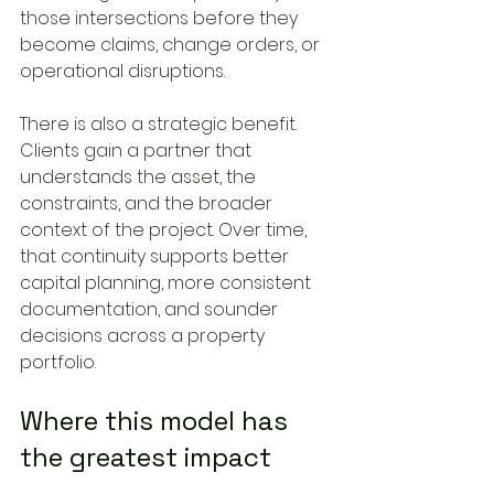
those intersections before they 
become claims, change orders, or 
operational disruptions.
There is also a strategic benefit. 
Clients gain a partner that 
understands the asset, the 
constraints, and the broader 
context of the project. Over time, 
that continuity supports better 
capital planning, more consistent 
documentation, and sounder 
decisions across a property 
portfolio.
Where this model has 
the greatest impact