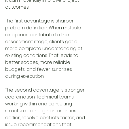
It can materially improve project 
outcomes.
The first advantage is sharper 
problem definition. When multiple 
disciplines contribute to the 
assessment stage, clients get a 
more complete understanding of 
existing conditions. That leads to 
better scopes, more reliable 
budgets, and fewer surprises 
during execution.
The second advantage is stronger 
coordination. Technical teams 
working within one consulting 
structure can align on priorities 
earlier, resolve conflicts faster, and 
issue recommendations that 