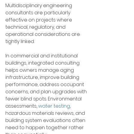
Multidisciplinary engineering 
consultants are particularly 
effective on projects where 
technical, regulatory, and 
operational considerations are 
tightly linked.
In commercial and institutional 
buildings, integrated consulting 
helps owners manage aging 
infrastructure, improve building 
performance, address occupant 
concerns, and plan upgrades with 
fewer blind spots. Environmental 
assessments, 
water testing
, 
hazardous materials reviews, and 
building system evaluations often 
need to happen together rather 