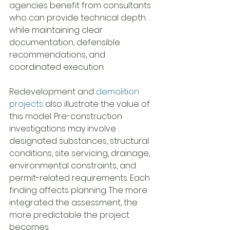
agencies benefit from consultants 
who can provide technical depth 
while maintaining clear 
documentation, defensible 
recommendations, and 
coordinated execution.
Redevelopment and 
demolition 
projects
 also illustrate the value of 
this model. Pre-construction 
investigations may involve 
designated substances, structural 
conditions, site servicing, drainage, 
environmental constraints, and 
permit-related requirements. Each 
finding affects planning. The more 
integrated the assessment, the 
more predictable the project 
becomes.