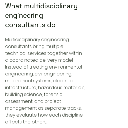
What multidisciplinary 
engineering 
consultants do
Multidisciplinary engineering 
consultants bring multiple 
technical services together within 
a coordinated delivery model. 
Instead of treating environmental 
engineering, civil engineering, 
mechanical systems, electrical 
infrastructure, hazardous materials, 
building science, forensic 
assessment, and project 
management as separate tracks, 
they evaluate how each discipline 
affects the others.