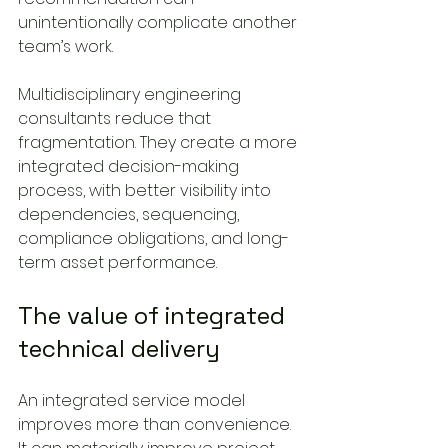
unintentionally complicate another 
team’s work.
Multidisciplinary engineering 
consultants reduce that 
fragmentation. They create a more 
integrated decision-making 
process, with better visibility into 
dependencies, sequencing, 
compliance obligations, and long-
term asset performance.
The value of integrated 
technical delivery
An integrated service model 
improves more than convenience. 