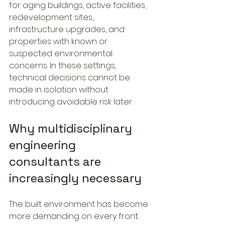
for aging buildings, active facilities, 
redevelopment sites, 
infrastructure upgrades, and 
properties with known or 
suspected environmental 
concerns. In these settings, 
technical decisions cannot be 
made in isolation without 
introducing avoidable risk later.
Why multidisciplinary 
engineering 
consultants are 
increasingly necessary
The built environment has become 
more demanding on every front. 