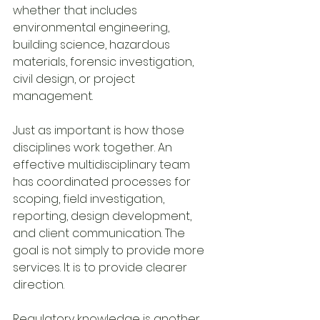
whether that includes 
environmental engineering, 
building science, hazardous 
materials, forensic investigation, 
civil design, or project 
management.
Just as important is how those 
disciplines work together. An 
effective multidisciplinary team 
has coordinated processes for 
scoping, field investigation, 
reporting, design development, 
and client communication. The 
goal is not simply to provide more 
services. It is to provide clearer 
direction.
Regulatory knowledge is another 