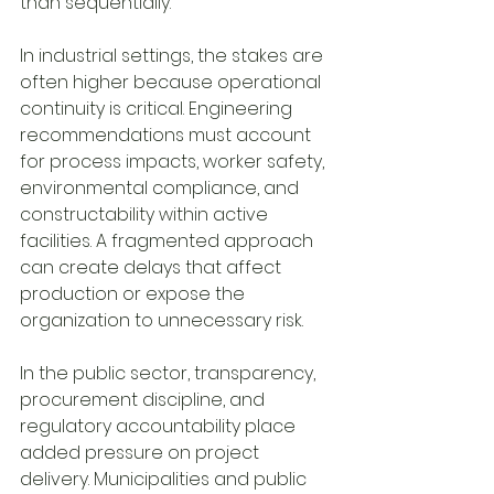
than sequentially.
In industrial settings, the stakes are 
often higher because operational 
continuity is critical. Engineering 
recommendations must account 
for process impacts, worker safety, 
environmental compliance, and 
constructability within active 
facilities. A fragmented approach 
can create delays that affect 
production or expose the 
organization to unnecessary risk.
In the public sector, transparency, 
procurement discipline, and 
regulatory accountability place 
added pressure on project 
delivery. Municipalities and public 