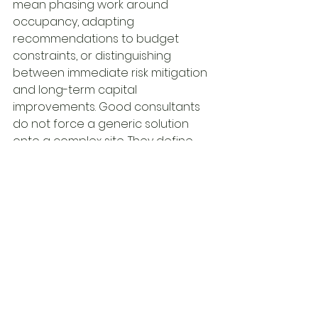
mean phasing work around 
occupancy, adapting 
recommendations to budget 
constraints, or distinguishing 
between immediate risk mitigation 
and long-term capital 
improvements. Good consultants 
do not force a generic solution 
onto a complex site. They define 
options based on actual 
conditions and project goals.
A leading multidisciplinary 
engineering firm such as Martech 
Group reflects this model through 
coordinated technical services for 
the built environment, with 
expertise that spans 
environmental, building, 