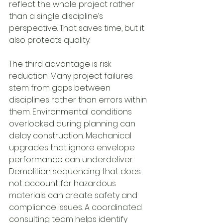
reflect the whole project rather 
than a single discipline’s 
perspective. That saves time, but it 
also protects quality.
The third advantage is risk 
reduction. Many project failures 
stem from gaps between 
disciplines rather than errors within 
them. Environmental conditions 
overlooked during planning can 
delay construction. Mechanical 
upgrades that ignore envelope 
performance can underdeliver. 
Demolition sequencing that does 
not account for hazardous 
materials can create safety and 
compliance issues. A coordinated 
consulting team helps identify 