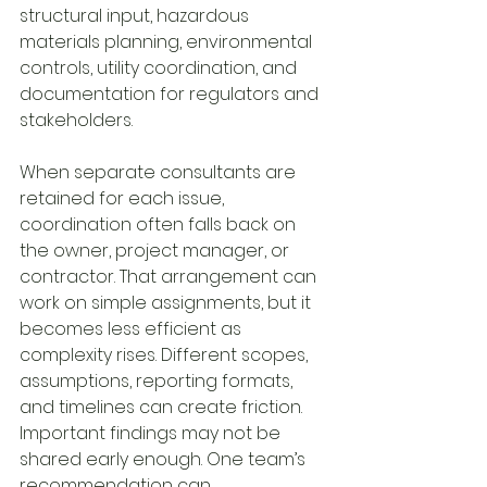
structural input, hazardous 
materials planning, environmental 
controls, utility coordination, and 
documentation for regulators and 
stakeholders.
When separate consultants are 
retained for each issue, 
coordination often falls back on 
the owner, project manager, or 
contractor. That arrangement can 
work on simple assignments, but it 
becomes less efficient as 
complexity rises. Different scopes, 
assumptions, reporting formats, 
and timelines can create friction. 
Important findings may not be 
shared early enough. One team’s 
recommendation can 