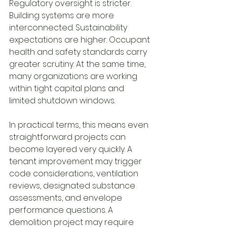
Regulatory oversight is stricter. 
Building systems are more 
interconnected. Sustainability 
expectations are higher. Occupant 
health and safety standards carry 
greater scrutiny. At the same time, 
many organizations are working 
within tight capital plans and 
limited shutdown windows.
In practical terms, this means even 
straightforward projects can 
become layered very quickly. A 
tenant improvement may trigger 
code considerations, ventilation 
reviews, designated substance 
assessments, and envelope 
performance questions. A 
demolition project may require 