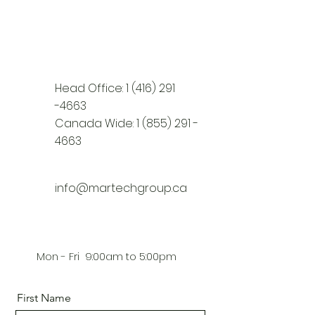
Head Office:
1 (416) 291
-4663
Canada Wide:
1 (855) 291 -
4663
info@martechgroup.ca
Mon - Fri 9:00am to 5:00pm
First Name