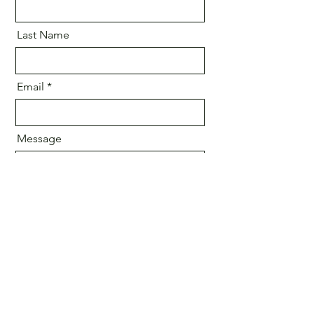
Last Name
Email
Message
Send