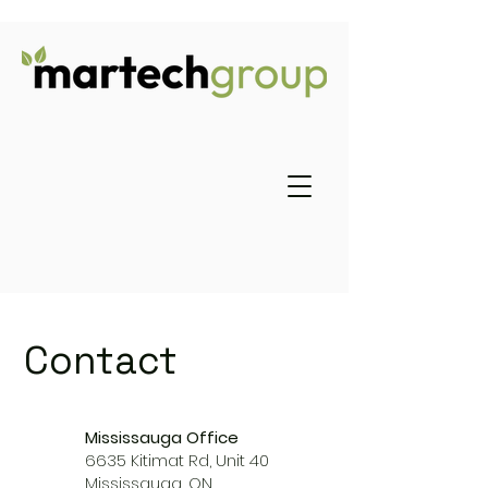
Contact
Mississauga Office
6635 Kitimat Rd, Unit 40
Mississauga, ON