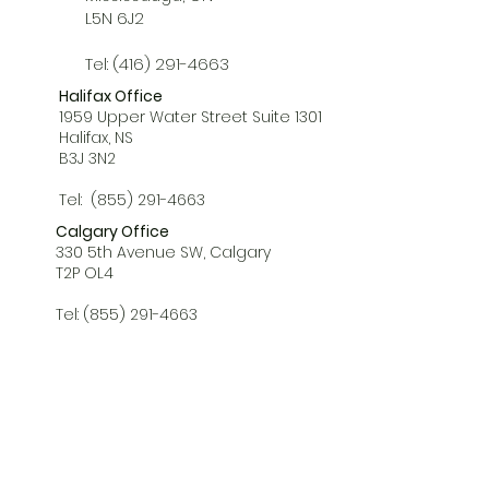
L5N 6J2
Tel:
(416) 291-4663
Halifax Office
1959 Upper Water Street Suite 1301
Halifax, NS
B3J 3N2
Tel:
(855) 291-4663
Calgary Office
330 5th Avenue SW, Calgary
T2P OL4
Tel:
(855) 291-4663