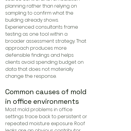
planning rather than relying on 
sampling to confirm what the 
building already shows.
Experienced consultants frame 
testing as one tool within a 
broader assessment strategy. That 
approach produces more 
defensible findings and helps 
clients avoid spending budget on 
data that does not materially 
change the response.
Common causes of mold 
in office environments
Most mold problems in office 
settings trace back to persistent or 
repeated moisture exposure. Roof 
leaks are an obvious contributor, 