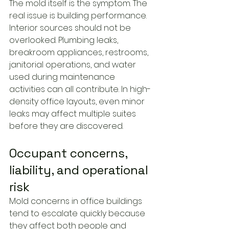
The mold itself is the symptom. The 
real issue is building performance.
Interior sources should not be 
overlooked. Plumbing leaks, 
breakroom appliances, restrooms, 
janitorial operations, and water 
used during maintenance 
activities can all contribute. In high-
density office layouts, even minor 
leaks may affect multiple suites 
before they are discovered.
Occupant concerns, 
liability, and operational 
risk
Mold concerns in office buildings 
tend to escalate quickly because 
they affect both people and 