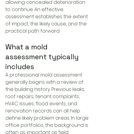
allowing concealed deterioration 
to continue. An effective 
assessment establishes the extent 
of impact, the likely cause, and the 
practical path forward.
What a mold 
assessment typically 
includes
A professional mold assessment 
generally begins with a review of 
the building history. Previous leaks, 
roof repairs, tenant complaints, 
HVAC issues, flood events, and 
renovation records can all help 
define likely problem areas. In large 
office portfolios, this background is 
often as important as field 