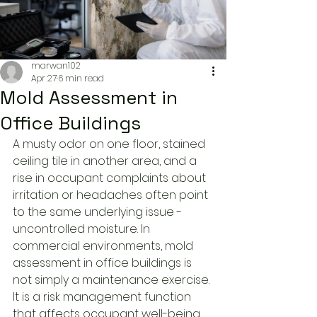
marwan102
Apr 27
6 min read
Mold Assessment in
Office Buildings
A musty odor on one floor, stained 
ceiling tile in another area, and a 
rise in occupant complaints about 
irritation or headaches often point 
to the same underlying issue - 
uncontrolled moisture. In 
commercial environments, mold 
assessment in office buildings is 
not simply a maintenance exercise. 
It is a risk management function 
that affects occupant well-being, 