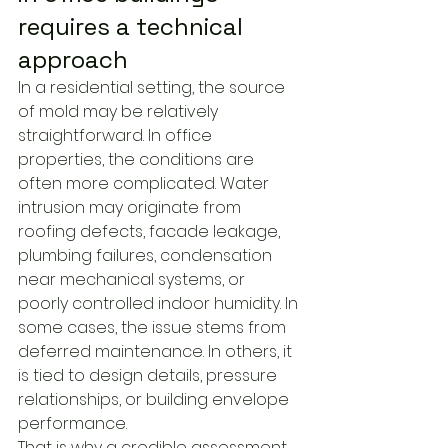
requires a technical 
approach
In a residential setting, the source 
of mold may be relatively 
straightforward. In office 
properties, the conditions are 
often more complicated. Water 
intrusion may originate from 
roofing defects, facade leakage, 
plumbing failures, condensation 
near mechanical systems, or 
poorly controlled indoor humidity. In 
some cases, the issue stems from 
deferred maintenance. In others, it 
is tied to design details, pressure 
relationships, or building envelope 
performance.
That is why a credible assessment 