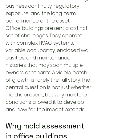
business continuity, regulatory 
exposure, and the long-term 
performance of the asset.
Office buildings present a distinct 
set of challenges. They operate 
with complex HVAC systems, 
variable occupancy, enclosed wall 
cavities, and maintenance 
histories that may span multiple 
owners or tenants. A visible patch 
of growth is rarely the full story. The 
central question is not just whether 
mold is present, but why moisture 
conditions allowed it to develop 
and how far the impact extends.
Why mold assessment 
in office buildings 