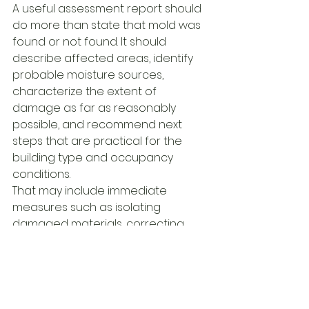
A useful assessment report should 
do more than state that mold was 
found or not found. It should 
describe affected areas, identify 
probable moisture sources, 
characterize the extent of 
damage as far as reasonably 
possible, and recommend next 
steps that are practical for the 
building type and occupancy 
conditions.
That may include immediate 
measures such as isolating 
damaged materials, correcting 
active leaks, adjusting HVAC 
operation, or restricting access to 
specific areas. It may also include 
recommendations for invasive 
review if concealed conditions are 