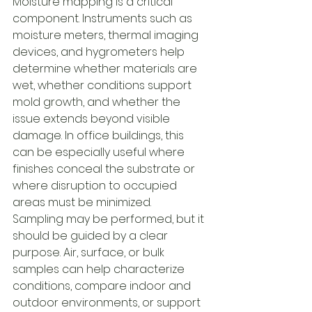
Moisture mapping is a critical 
component. Instruments such as 
moisture meters, thermal imaging 
devices, and hygrometers help 
determine whether materials are 
wet, whether conditions support 
mold growth, and whether the 
issue extends beyond visible 
damage. In office buildings, this 
can be especially useful where 
finishes conceal the substrate or 
where disruption to occupied 
areas must be minimized.
Sampling may be performed, but it 
should be guided by a clear 
purpose. Air, surface, or bulk 
samples can help characterize 
conditions, compare indoor and 
outdoor environments, or support 