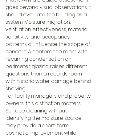
goes beyond visual observations. It 
should evaluate the building as a 
system. Moisture migration, 
ventilation effectiveness, material 
sensitivity, and occupancy 
patterns all influence the scope of 
concern. A conference room with 
recurring condensation on 
perimeter glazing raises different 
questions than a records room 
with historic water damage behind 
shelving.
For facility managers and property 
owners, this distinction matters. 
Surface cleaning without 
identifying the moisture source 
may provide a short-term 
cosmetic improvement while 