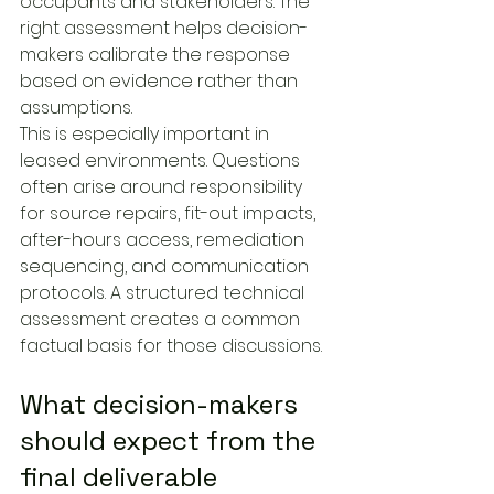
occupants and stakeholders. The 
right assessment helps decision-
makers calibrate the response 
based on evidence rather than 
assumptions.
This is especially important in 
leased environments. Questions 
often arise around responsibility 
for source repairs, fit-out impacts, 
after-hours access, remediation 
sequencing, and communication 
protocols. A structured technical 
assessment creates a common 
factual basis for those discussions.
What decision-makers 
should expect from the 
final deliverable