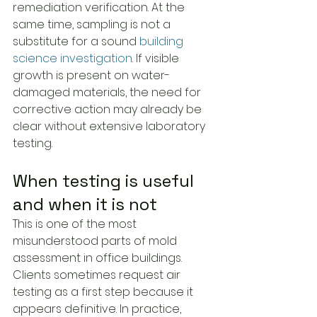
remediation verification. At the 
same time, sampling is not a 
substitute for a sound 
building 
science investigation
. If visible 
growth is present on water-
damaged materials, the need for 
corrective action may already be 
clear without extensive laboratory 
testing.
When testing is useful 
and when it is not
This is one of the most 
misunderstood parts of mold 
assessment in office buildings. 
Clients sometimes request air 
testing as a first step because it 
appears definitive. In practice, 