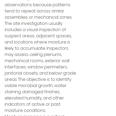
observations because patterns 
tend to repeat across similar 
assemblies or mechanical zones.
The site investigation usually 
includes a visual inspection of 
suspect areas, adjacent spaces, 
and locations where moisture is 
likely to accumulate. Inspectors 
may assess ceiling plenums, 
mechanical rooms, exterior wall 
interfaces, window perimeters, 
janitorial closets, and below-grade 
areas. The objective is to identify 
visible microbial growth, water 
staining, damaged finishes, 
elevated humidity, and other 
indicators of active or past 
moisture conditions.