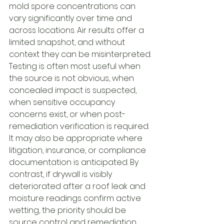
mold spore concentrations can 
vary significantly over time and 
across locations. Air results offer a 
limited snapshot, and without 
context they can be misinterpreted.
Testing is often most useful when 
the source is not obvious, when 
concealed impact is suspected, 
when sensitive occupancy 
concerns exist, or when post-
remediation verification is required. 
It may also be appropriate where 
litigation, insurance, or compliance 
documentation is anticipated. By 
contrast, if drywall is visibly 
deteriorated after a roof leak and 
moisture readings confirm active 
wetting, the priority should be 
source control and remediation 