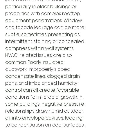
particularly in older buildings or 
properties with complex rooftop 
equipment penetrations. Window 
and facade leakage can be more 
subtle, sometimes presenting as 
intermittent staining or concealed 
dampness within wall systems.
HVAC-related issues are also 
common. Poorly insulated 
ductwork, improperly sloped 
condensate lines, clogged drain 
pans, and imbalanced humidity 
control can all create favorable 
conditions for microbial growth. In 
some buildings, negative pressure 
relationships draw humid outdoor 
air into envelope cavities, leading 
to condensation on cool surfaces. 