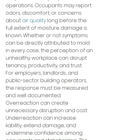
operations. Occupants may report 
odors, discomfort, or concerns 
about 
air quality
 long before the 
full extent of moisture damage is 
known. Whether or not symptoms 
can be directly attributed to mold 
in every case, the perception of an 
unhealthy workplace can disrupt 
tenancy, productivity, and trust.
For employers, landlords, and 
public-sector building operators, 
the response must be measured 
and well documented. 
Overreaction can create 
unnecessary disruption and cost. 
Underreaction can increase 
liability, extend damage, and 
undermine confidence among 