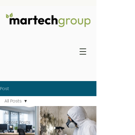
Post
All Posts
All Posts
Latest Posts