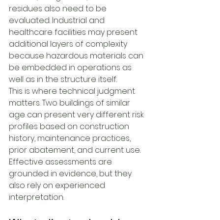
residues also need to be 
evaluated. Industrial and 
healthcare facilities may present 
additional layers of complexity 
because hazardous materials can 
be embedded in operations as 
well as in the structure itself.
This is where technical judgment 
matters. Two buildings of similar 
age can present very different risk 
profiles based on construction 
history, maintenance practices, 
prior abatement, and current use. 
Effective assessments are 
grounded in evidence, but they 
also rely on experienced 
interpretation.