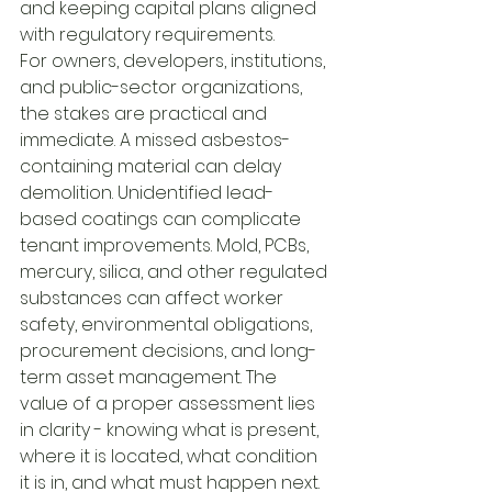
and keeping capital plans aligned 
with regulatory requirements.
For owners, developers, institutions, 
and public-sector organizations, 
the stakes are practical and 
immediate. A missed asbestos-
containing material can delay 
demolition. Unidentified lead-
based coatings can complicate 
tenant improvements. Mold, PCBs, 
mercury, silica, and other regulated 
substances can affect worker 
safety, environmental obligations, 
procurement decisions, and long-
term asset management. The 
value of a proper assessment lies 
in clarity - knowing what is present, 
where it is located, what condition 
it is in, and what must happen next.