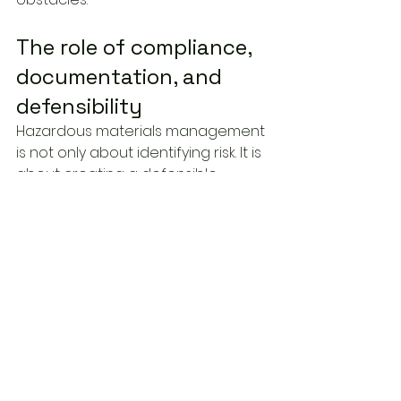
The role of compliance, 
documentation, and 
defensibility
Hazardous materials management 
is not only about identifying risk. It is 
about creating a defensible 
record that shows due diligence 
was exercised.
Regulators, contractors, insurers, 
and internal governance teams 
may all rely on assessment 
documents at different stages of 
a project. If findings are poorly 
documented, based on non-
representative sampling, or 
disconnected from applicable 