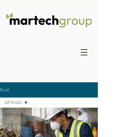
Post
All Posts
All Posts
Latest Posts