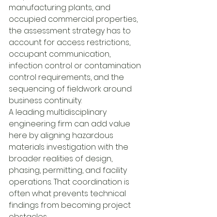
manufacturing plants, and 
occupied commercial properties, 
the assessment strategy has to 
account for access restrictions, 
occupant communication, 
infection control or contamination 
control requirements, and the 
sequencing of fieldwork around 
business continuity.
A leading multidisciplinary 
engineering firm can add value 
here by aligning hazardous 
materials investigation with the 
broader realities of design, 
phasing, permitting, and facility 
operations. That coordination is 
often what prevents technical 
findings from becoming project 
obstacles.