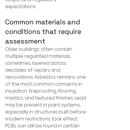
expectations.
Common materials and 
conditions that require 
assessment
Older buildings often contain 
multiple regulated materials, 
sometimes layered across 
decades of repairs and 
renovations. Asbestos remains one 
of the most common concerns in 
insulation, fireproofing, flooring, 
mastics, and textured finishes. Lead 
may be present in paint systems, 
especially in structures built before 
modern restrictions took effect. 
PCBs can still be found in certain 