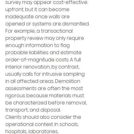
survey may appear cost-effective 
upfront, but it can become 
inadequate once walls are 
opened or systems are dismantled.
For example, a transactional 
property review may only require 
enough information to flag 
probable liabilities and estimate 
order-of-magnitude costs. A full 
interior renovation, by contrast, 
usually calls for intrusive sampling 
in all affected areas. Demolition 
assessments are often the most 
rigorous because materials must 
be characterized before removal, 
transport, and disposal.
Clients should also consider the 
operational context. In schools, 
hospitals, laboratories, 