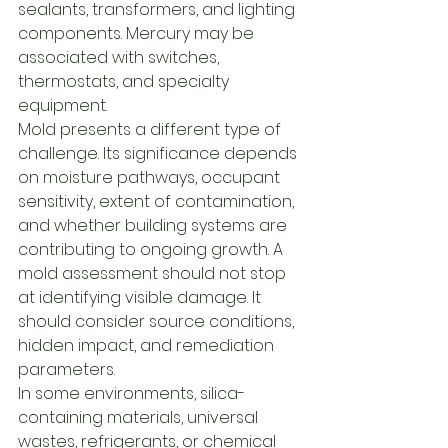
sealants, transformers, and lighting 
components. Mercury may be 
associated with switches, 
thermostats, and specialty 
equipment.
Mold presents a different type of 
challenge. Its significance depends 
on moisture pathways, occupant 
sensitivity, extent of contamination, 
and whether building systems are 
contributing to ongoing growth. A 
mold assessment should not stop 
at identifying visible damage. It 
should consider source conditions, 
hidden impact, and remediation 
parameters.
In some environments, silica-
containing materials, universal 
wastes, refrigerants, or chemical 