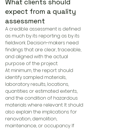
What clients should 
expect from a quality 
assessment
A credible assessment is defined 
as much by its reporting as by its 
fieldwork. Decision-makers need 
findings that are clear, traceable, 
and aligned with the actual 
purpose of the project.
At minimum, the report should 
identify sampled materials, 
laboratory results, locations, 
quantities or estimated extents, 
and the condition of hazardous 
materials where relevant. It should 
also explain the implications for 
renovation, demolition, 
maintenance, or occupancy. If 