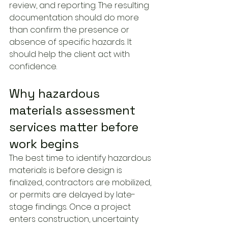
review, and reporting. The resulting 
documentation should do more 
than confirm the presence or 
absence of specific hazards. It 
should help the client act with 
confidence.
Why hazardous 
materials assessment 
services matter before 
work begins
The best time to identify hazardous 
materials is before design is 
finalized, contractors are mobilized, 
or permits are delayed by late-
stage findings. Once a project 
enters construction, uncertainty 