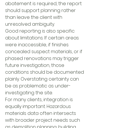
abatement is required, the report 
should support planning rather 
than leave the client with 
unresolved ambiguity.
Good reporting is also specific 
about limitations. If certain areas 
were inaccessible, if finishes 
concealed suspect materials, or if 
phased renovations may trigger 
future investigation, those 
conditions should be documented 
plainly. Overstating certainty can 
be as problematic as under-
investigating the site.
For many clients, integration is 
equally important. Hazardous 
materials data often intersects 
with broader project needs such 
as demolition planning, building 