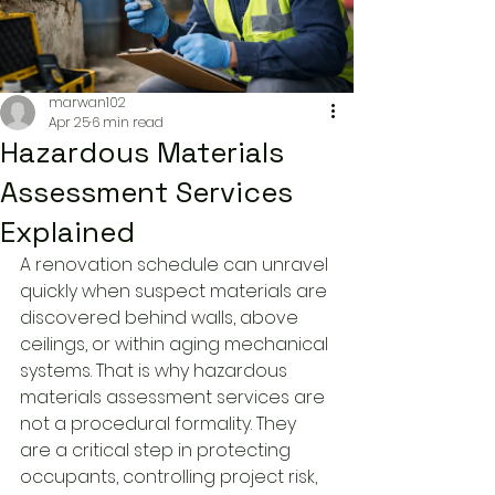
marwan102
Apr 25
6 min read
Hazardous Materials
Assessment Services
Explained
A renovation schedule can unravel 
quickly when suspect materials are 
discovered behind walls, above 
ceilings, or within aging mechanical 
systems. That is why hazardous 
materials assessment services are 
not a procedural formality. They 
are a critical step in protecting 
occupants, controlling project risk, 