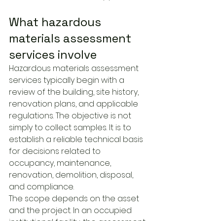
What hazardous 
materials assessment 
services involve
Hazardous materials assessment 
services typically begin with a 
review of the building, site history, 
renovation plans, and applicable 
regulations. The objective is not 
simply to collect samples. It is to 
establish a reliable technical basis 
for decisions related to 
occupancy, maintenance, 
renovation, demolition, disposal, 
and compliance.
The scope depends on the asset 
and the project. In an occupied 