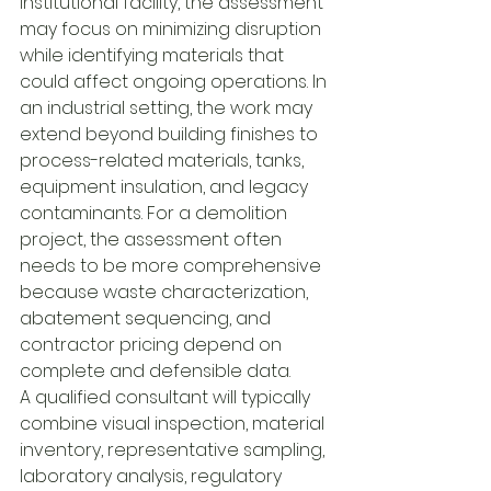
institutional facility, the assessment 
may focus on minimizing disruption 
while identifying materials that 
could affect ongoing operations. In 
an industrial setting, the work may 
extend beyond building finishes to 
process-related materials, tanks, 
equipment insulation, and legacy 
contaminants. For a demolition 
project, the assessment often 
needs to be more comprehensive 
because waste characterization, 
abatement sequencing, and 
contractor pricing depend on 
complete and defensible data.
A qualified consultant will typically 
combine visual inspection, material 
inventory, representative sampling, 
laboratory analysis, regulatory 