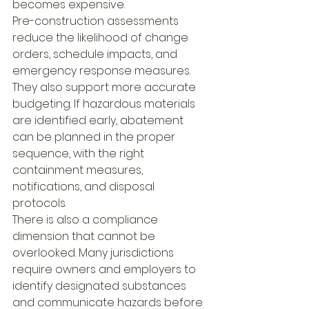
becomes expensive.
Pre-construction assessments 
reduce the likelihood of change 
orders, schedule impacts, and 
emergency response measures. 
They also support more accurate 
budgeting. If hazardous materials 
are identified early, abatement 
can be planned in the proper 
sequence, with the right 
containment measures, 
notifications, and disposal 
protocols.
There is also a compliance 
dimension that cannot be 
overlooked. Many jurisdictions 
require owners and employers to 
identify designated substances 
and communicate hazards before 