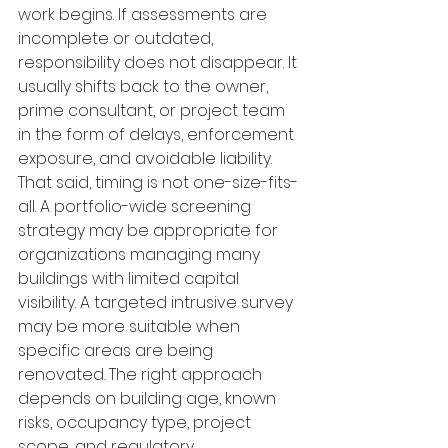
work begins. If assessments are 
incomplete or outdated, 
responsibility does not disappear. It 
usually shifts back to the owner, 
prime consultant, or project team 
in the form of delays, enforcement 
exposure, and avoidable liability.
That said, timing is not one-size-fits-
all. A portfolio-wide screening 
strategy may be appropriate for 
organizations managing many 
buildings with limited capital 
visibility. A targeted intrusive survey 
may be more suitable when 
specific areas are being 
renovated. The right approach 
depends on building age, known 
risks, occupancy type, project 
scope, and regulatory 