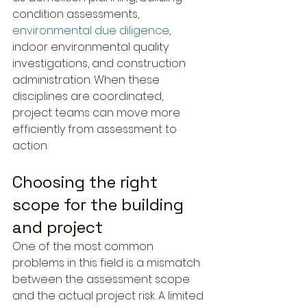
condition assessments, 
environmental due diligence
, 
indoor environmental quality 
investigations, and construction 
administration. When these 
disciplines are coordinated, 
project teams can move more 
efficiently from assessment to 
action.
Choosing the right 
scope for the building 
and project
One of the most common 
problems in this field is a mismatch 
between the assessment scope 
and the actual project risk. A limited 