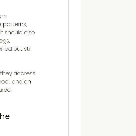
tem 
 patterns, 
t should also 
egs, 
ed but still 
 they address 
hool, and an 
urce 
he 