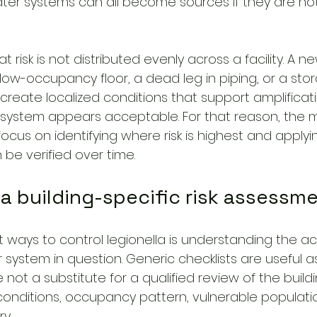
ter systems can all become sources if they are not
t risk is not distributed evenly across a facility. A ne
low-occupancy floor, a dead leg in piping, or a stor
create localized conditions that support amplificat
ystem appears acceptable. For that reason, the m
focus on identifying where risk is highest and apply
be verified over time.
h a building-specific risk assessm
st ways to control legionella is understanding the act
r system in question. Generic checklists are useful 
e not a substitute for a qualified review of the build
conditions, occupancy pattern, vulnerable populati
y.