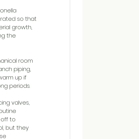
onella 
rated so that 
rial growth, 
ng the 
hanical room 
anch piping, 
warm up if 
ng periods.
ing valves, 
outine 
off to 
, but they 
se 