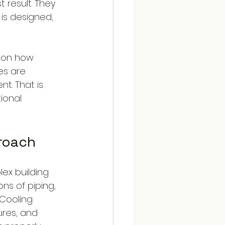
 result. They 
 is designed, 
s on how 
es are 
t. That is 
ional 
proach
ex building 
ns of piping, 
 Cooling 
res, and 