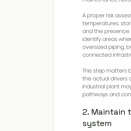
A proper risk asse
temperatures, stor
and the presence o
identify areas whe
oversized piping, b
connected infrastr
This step matters 
the actual drivers 
industrial plant ma
pathways and contro
2. Maintain
system