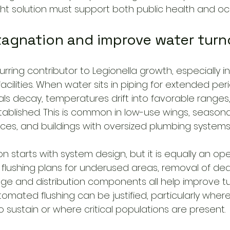
ight solution must support both public health and o
tagnation and improve water turn
urring contributor to Legionella growth, especially in
acilities. When water sits in piping for extended peri
als decay, temperatures drift into favorable ranges,
lished. This is common in low-use wings, seasonal f
es, and buildings with oversized plumbing systems
 starts with system design, but it is equally an oper
, flushing plans for underused areas, removal of de
rage and distribution components all help improve tur
tomated flushing can be justified, particularly wher
t to sustain or where critical populations are present.