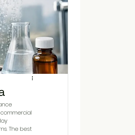
a
nance 
d commercial 
lay 
ns. The best 