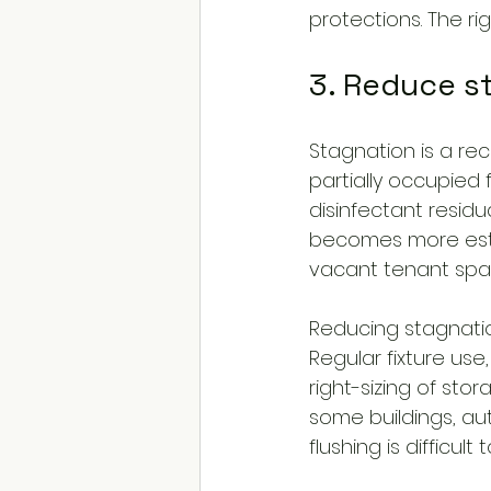
protections. The r
3. Reduce s
Stagnation is a rec
partially occupied f
disinfectant residu
becomes more estab
vacant tenant spac
Reducing stagnation
Regular fixture use
right-sizing of sto
some buildings, au
flushing is difficul