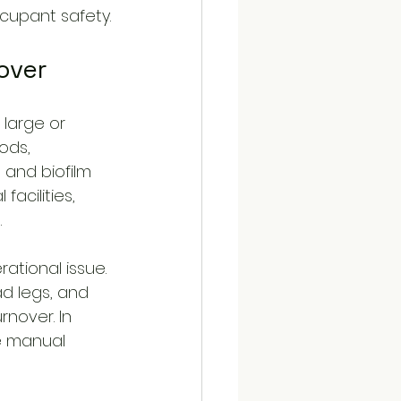
ccupant safety.
over
 large or 
ods, 
 and biofilm 
acilities, 
.
ational issue. 
ad legs, and 
nover. In 
e manual 