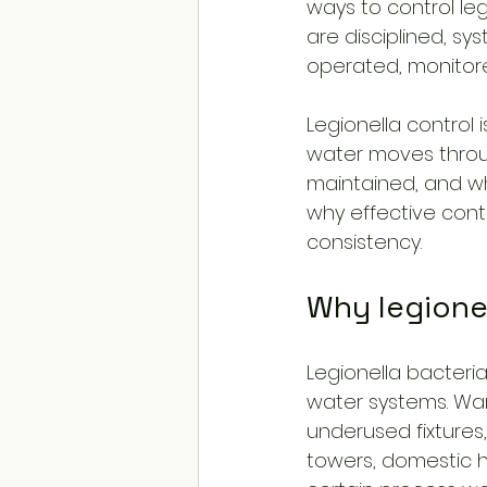
ways to control leg
are disciplined, sy
operated, monitor
Legionella control 
water moves throug
maintained, and whe
why effective cont
consistency.
Why legione
Legionella bacteria
water systems. Warm
underused fixtures,
towers, domestic h