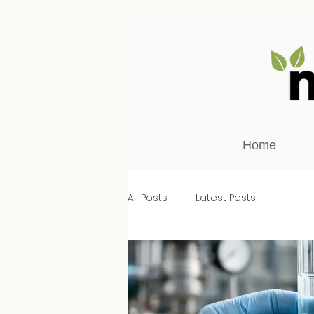
Home
All Posts
Latest Posts