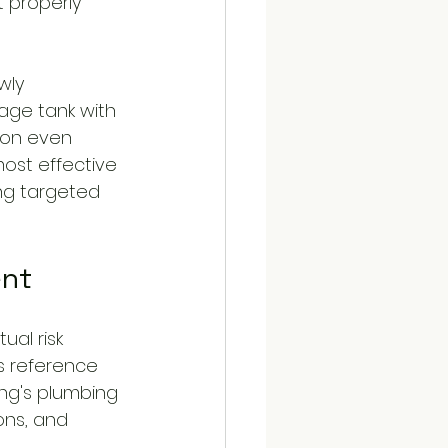
 properly 
wly 
age tank with 
ion even 
ost effective 
ing targeted 
ent
ual risk 
as reference 
ing's plumbing 
ons, and 