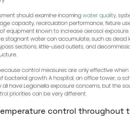
ssment should examine incoming 
water quality
, sys
age capacity, recirculation performance, fixture use
f equipment known to increase aerosol exposure. I
re stagnant water can accumulate, such as dead l
ypass sections, little-used outlets, and decommission
ucture.
because control measures are only effective when
of bacterial growth. A hospital, an office tower, a sc
y all have Legionella exposure concerns, but the so
l priorities can be very different.
 temperature control throughout t