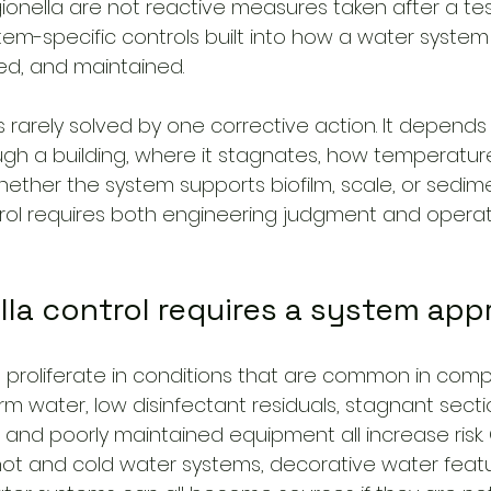
ionella are not reactive measures taken after a test
stem-specific controls built into how a water system
ed, and maintained.
is rarely solved by one corrective action. It depend
h a building, where it stagnates, how temperatur
ther the system supports biofilm, scale, or sedimen
rol requires both engineering judgment and operat
lla control requires a system ap
 proliferate in conditions that are common in compl
 water, low disinfectant residuals, stagnant sectio
 and poorly maintained equipment all increase risk.
ot and cold water systems, decorative water featu