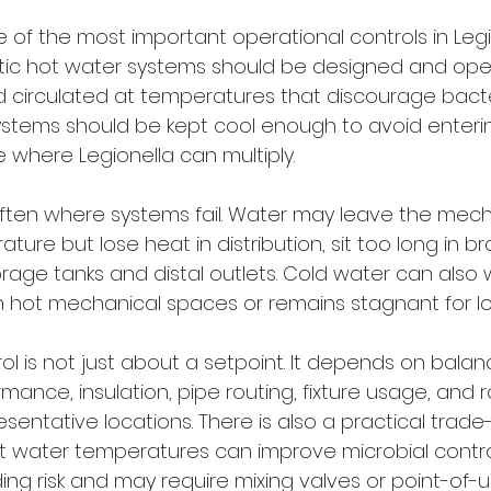
 of the most important operational controls in Legi
tic hot water systems should be designed and ope
d circulated at temperatures that discourage bacte
ystems should be kept cool enough to avoid enteri
where Legionella can multiply.
s often where systems fail. Water may leave the mec
ture but lose heat in distribution, sit too long in br
rage tanks and distal outlets. Cold water can also 
h hot mechanical spaces or remains stagnant for lo
 is not just about a setpoint. It depends on balanc
rmance, insulation, pipe routing, fixture usage, and r
esentative locations. There is also a practical trade-
 water temperatures can improve microbial control
ing risk and may require mixing valves or point-of-u