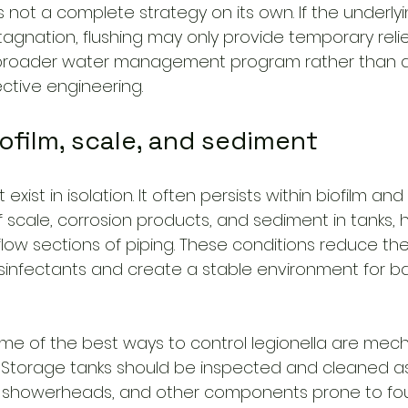
 is not a complete strategy on its own. If the underly
agnation, flushing may only provide temporary relief
 broader water management program rather than a
ective engineering.
iofilm, scale, and sediment
exist in isolation. It often persists within biofilm and
 scale, corrosion products, and sediment in tanks, h
flow sections of piping. These conditions reduce the
isinfectants and create a stable environment for ba
ome of the best ways to control legionella are mech
 Storage tanks should be inspected and cleaned a
s, showerheads, and other components prone to fou