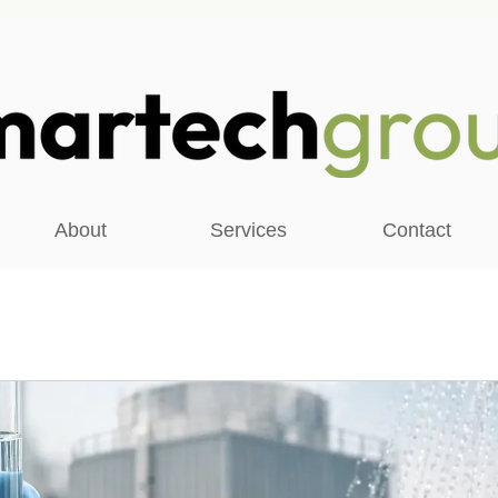
About
Services
Contact