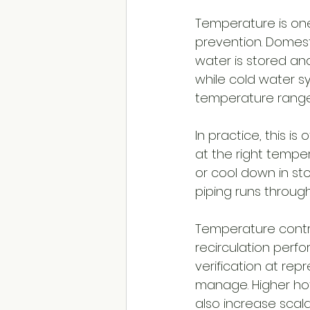
Temperature is one
prevention. Domes
water is stored an
while cold water s
temperature range 
In practice, this i
at the right tempera
or cool down in sto
piping runs throug
Temperature control
recirculation perfo
verification at repr
manage. Higher hot
also increase scald