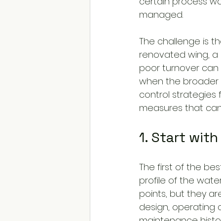
certain process wa
managed.
The challenge is tha
renovated wing, a 
poor turnover can 
when the broader s
control strategies 
measures that can 
1. Start wit
The first of the be
profile of the wate
points, but they ar
design, operating 
maintenance histor