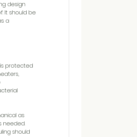
ing design 
. It should be 
s a 
 is protected 
eaters, 
 
cterial 
anical as 
s needed. 
ling should 