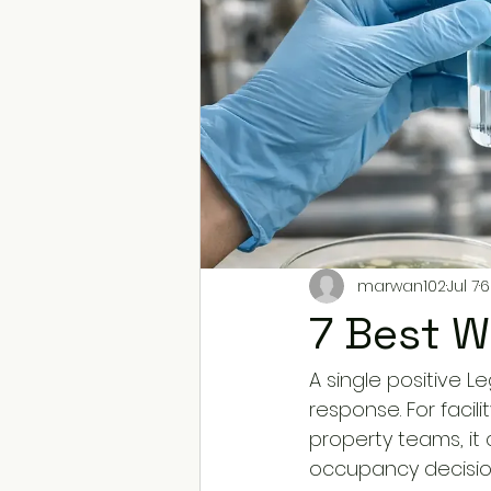
marwan102
Jul 7
6
7 Best W
A single positive L
response. For facil
property teams, i
occupancy decisions