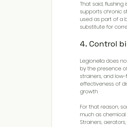
That said, flushing
supports chronic st
used as part of a
substitute for corr
4. Control b
Legionella does not 
by the presence of
strainers, and low-
effectiveness of d
growth.
For that reason, s
much as chemical.
Strainers, aerator