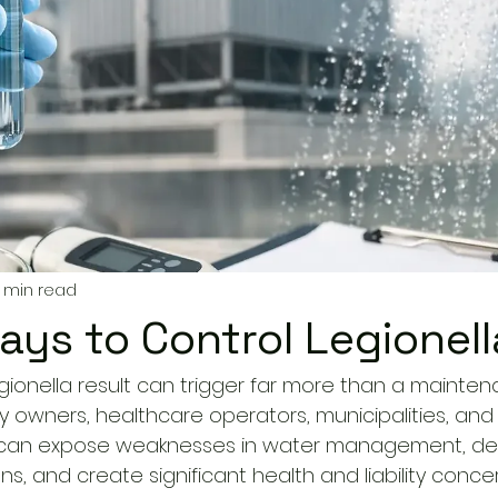
 min read
ays to Control Legionell
egionella result can trigger far more than a mainte
ity owners, healthcare operators, municipalities, an
t can expose weaknesses in water management, de
, and create significant health and liability concer