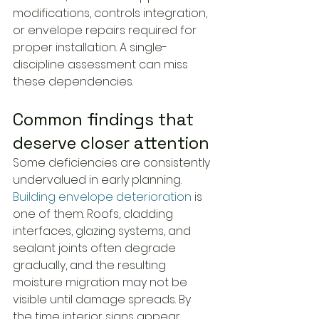
modifications, controls integration, 
or envelope repairs required for 
proper installation. A single-
discipline assessment can miss 
these dependencies.
Common findings that 
deserve closer attention
Some deficiencies are consistently 
undervalued in early planning. 
Building envelope deterioration
 is 
one of them. Roofs, cladding 
interfaces, glazing systems, and 
sealant joints often degrade 
gradually, and the resulting 
moisture migration may not be 
visible until damage spreads. By 
the time interior signs appear, 