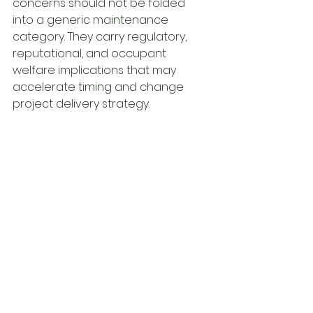
concerns should not be folded 
into a generic maintenance 
category. They carry regulatory, 
reputational, and occupant 
welfare implications that may 
accelerate timing and change 
project delivery strategy.
How to use the report 
after the assessment is 
complete
The report should not sit on a shelf 
until the next budget cycle. Its real 
value begins when the findings are 
integrated into asset 
management and project 
planning workflows.
Near-term items should be 