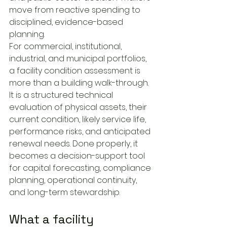
move from reactive spending to 
disciplined, evidence-based 
planning.
For commercial, institutional, 
industrial, and municipal portfolios, 
a facility condition assessment is 
more than a building walk-through. 
It is a structured technical 
evaluation of physical assets, their 
current condition, likely service life, 
performance risks, and anticipated 
renewal needs. Done properly, it 
becomes a decision-support tool 
for capital forecasting, compliance 
planning, operational continuity, 
and long-term stewardship.
What a facility 