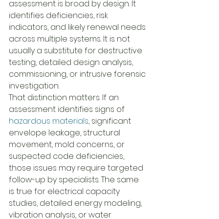
assessment is broad by design. It 
identifies deficiencies, risk 
indicators, and likely renewal needs 
across multiple systems. It is not 
usually a substitute for destructive 
testing, detailed design analysis, 
commissioning, or intrusive forensic 
investigation.
That distinction matters. If an 
assessment identifies signs of 
hazardous materials
, significant 
envelope leakage, structural 
movement, mold concerns, or 
suspected code deficiencies, 
those issues may require targeted 
follow-up by specialists. The same 
is true for electrical capacity 
studies, detailed energy modeling, 
vibration analysis, or water 