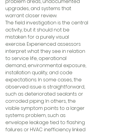
problem areas, undocumented 
upgrades, and systems that 
warrant closer review.
The field investigation is the central 
activity, but it should not be 
mistaken for a purely visual 
exercise. Experienced assessors 
interpret what they see in relation 
to service life, operational 
demand, environmental exposure, 
installation quality, and code 
expectations. In some cases, the 
observed issue is straightforward, 
such as deteriorated sealants or 
corroded piping. In others, the 
visible symptom points to a larger 
systems problem, such as 
envelope leakage tied to flashing 
failures or HVAC inefficiency linked 