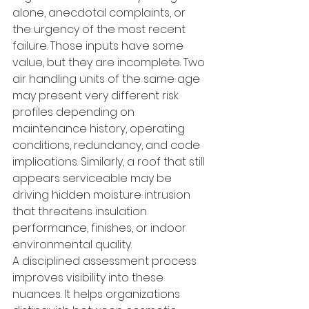
alone, anecdotal complaints, or 
the urgency of the most recent 
failure. Those inputs have some 
value, but they are incomplete. Two 
air handling units of the same age 
may present very different risk 
profiles depending on 
maintenance history, operating 
conditions, redundancy, and code 
implications. Similarly, a roof that still 
appears serviceable may be 
driving hidden moisture intrusion 
that threatens insulation 
performance, finishes, or indoor 
environmental quality.
A disciplined assessment process 
improves visibility into these 
nuances. It helps organizations 