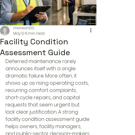
marwan102
May 12
6 min read
Facility Condition
Assessment Guide
Deferred maintenance rarely 
announces itself with a single 
dramatic failure. More often, it 
shows up as rising operating costs, 
recurring comfort complaints, 
short-cycle repairs, and capital 
requests that seem urgent but 
lack clear justification. A strong 
facility condition assessment guide 
helps owners, facility managers, 
and public-sector decision-makers 