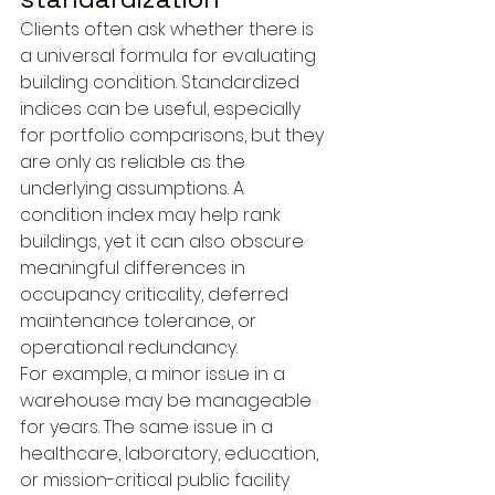
Clients often ask whether there is 
a universal formula for evaluating 
building condition. Standardized 
indices can be useful, especially 
for portfolio comparisons, but they 
are only as reliable as the 
underlying assumptions. A 
condition index may help rank 
buildings, yet it can also obscure 
meaningful differences in 
occupancy criticality, deferred 
maintenance tolerance, or 
operational redundancy.
For example, a minor issue in a 
warehouse may be manageable 
for years. The same issue in a 
healthcare, laboratory, education, 
or mission-critical public facility 