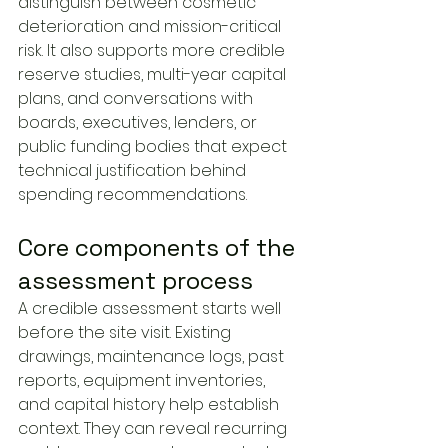
distinguish between cosmetic 
deterioration and mission-critical 
risk. It also supports more credible 
reserve studies, multi-year capital 
plans, and conversations with 
boards, executives, lenders, or 
public funding bodies that expect 
technical justification behind 
spending recommendations.
Core components of the 
assessment process
A credible assessment starts well 
before the site visit. Existing 
drawings, maintenance logs, past 
reports, equipment inventories, 
and capital history help establish 
context. They can reveal recurring 