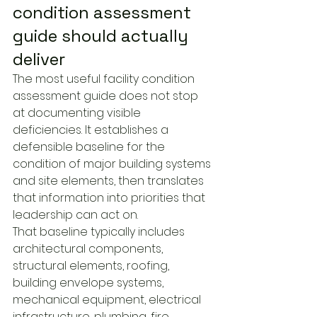
condition assessment 
guide should actually 
deliver
The most useful facility condition 
assessment guide does not stop 
at documenting visible 
deficiencies. It establishes a 
defensible baseline for the 
condition of major building systems 
and site elements, then translates 
that information into priorities that 
leadership can act on.
That baseline typically includes 
architectural components, 
structural elements, roofing, 
building envelope systems, 
mechanical equipment, electrical 
infrastructure, plumbing, fire 