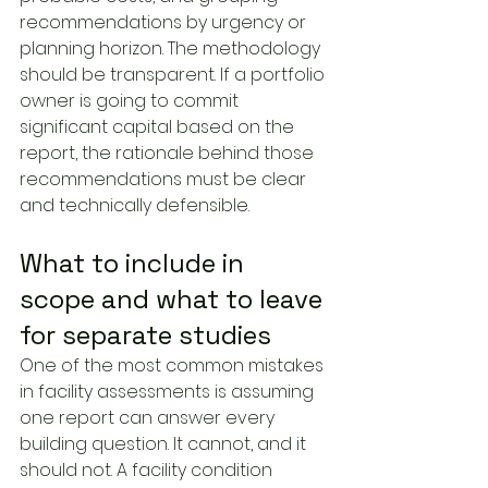
recommendations by urgency or 
planning horizon. The methodology 
should be transparent. If a portfolio 
owner is going to commit 
significant capital based on the 
report, the rationale behind those 
recommendations must be clear 
and technically defensible.
What to include in 
scope and what to leave 
for separate studies
One of the most common mistakes 
in facility assessments is assuming 
one report can answer every 
building question. It cannot, and it 
should not. A facility condition 