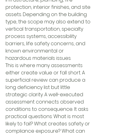
protection, interior finishes, and site 
assets. Depending on the building 
type, the scope may also extend to 
vertical transportation, specialty 
process systems, accessibility 
barriers, life safety concerns, and 
known environmental or 
hazardous materials issues.
This is where many assessments 
either create value or fall short. A 
superficial review can produce a 
long deficiency list but little 
strategic clarity. A well-executed 
assessment connects observed 
conditions to consequence. It asks 
practical questions: What is most 
likely to fail? What creates safety or 
compliance exposure? What can 