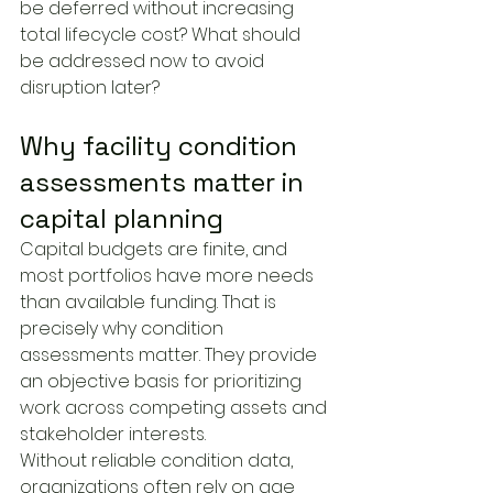
be deferred without increasing 
total lifecycle cost? What should 
be addressed now to avoid 
disruption later?
Why facility condition 
assessments matter in 
capital planning
Capital budgets are finite, and 
most portfolios have more needs 
than available funding. That is 
precisely why condition 
assessments matter. They provide 
an objective basis for prioritizing 
work across competing assets and 
stakeholder interests.
Without reliable condition data, 
organizations often rely on age 