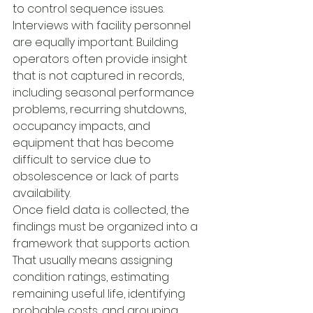
to control sequence issues.
Interviews with facility personnel 
are equally important. Building 
operators often provide insight 
that is not captured in records, 
including seasonal performance 
problems, recurring shutdowns, 
occupancy impacts, and 
equipment that has become 
difficult to service due to 
obsolescence or lack of parts 
availability.
Once field data is collected, the 
findings must be organized into a 
framework that supports action. 
That usually means assigning 
condition ratings, estimating 
remaining useful life, identifying 
probable costs, and grouping 