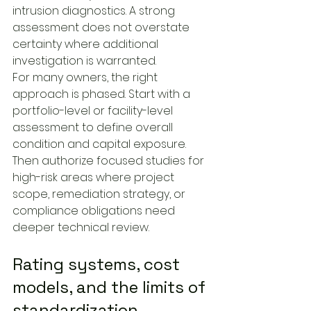
intrusion diagnostics. A strong 
assessment does not overstate 
certainty where additional 
investigation is warranted.
For many owners, the right 
approach is phased. Start with a 
portfolio-level or facility-level 
assessment to define overall 
condition and capital exposure. 
Then authorize focused studies for 
high-risk areas where project 
scope, remediation strategy, or 
compliance obligations need 
deeper technical review.
Rating systems, cost 
models, and the limits of 
standardization