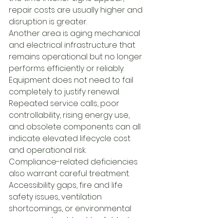
repair costs are usually higher and 
disruption is greater.
Another area is aging mechanical 
and electrical infrastructure that 
remains operational but no longer 
performs efficiently or reliably. 
Equipment does not need to fail 
completely to justify renewal. 
Repeated service calls, poor 
controllability, rising energy use, 
and obsolete components can all 
indicate elevated lifecycle cost 
and operational risk.
Compliance-related deficiencies 
also warrant careful treatment. 
Accessibility gaps, fire and life 
safety issues, ventilation 
shortcomings, or environmental 