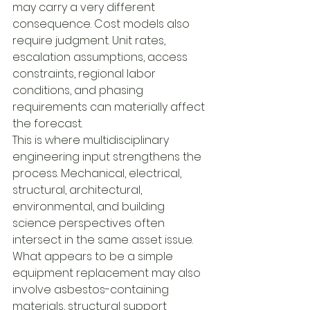
may carry a very different 
consequence. Cost models also 
require judgment. Unit rates, 
escalation assumptions, access 
constraints, regional labor 
conditions, and phasing 
requirements can materially affect 
the forecast.
This is where multidisciplinary 
engineering input strengthens the 
process. Mechanical, electrical, 
structural, architectural, 
environmental, and building 
science perspectives often 
intersect in the same asset issue. 
What appears to be a simple 
equipment replacement may also 
involve asbestos-containing 
materials, structural support 