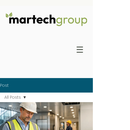
Post
All Posts
All Posts
Latest Posts