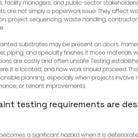
 facility managers, and public-sector stakeholders,
s are not simply a paperwork issue. They affect wor
n, project sequencing, waste handling, contractor
e.
, painted substrates may be present on doors, frame
el, piping, and specialty finishes. If those materials wi
ions are costly and often unsafe. Testing establish
ere it is located, and how work should proceed. Tha
sponsible planning, especially when projects involve 
enance, or tenant improvements.
int testing requirements are des
ecomes a significant hazard when it is deteriorate