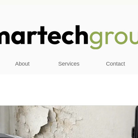
About
Services
Contact