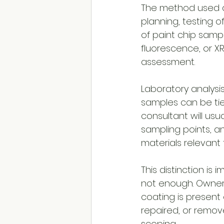
The method used de
planning, testing o
of paint chip samp
fluorescence, or XR
assessment.
Laboratory analysi
samples can be tied
consultant will us
sampling points, 
materials relevant 
This distinction is 
not enough. Owner
coating is present
repaired, or remov
scoping.