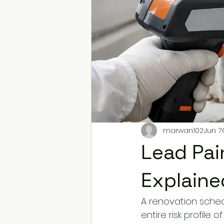
marwan102
Jun 7
Lead Pai
Explaine
A renovation sched
entire risk profile