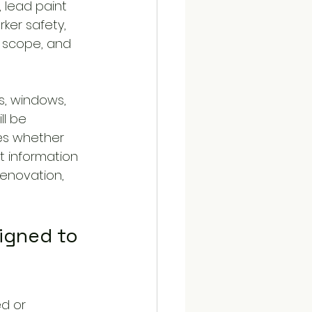
 lead paint 
ker safety, 
 scope, and 
s, windows, 
ll be 
es whether 
t information 
renovation, 
igned to 
d or 