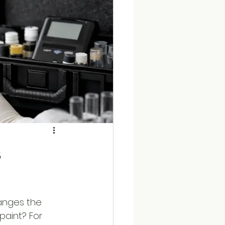
s
anges the 
paint? For 