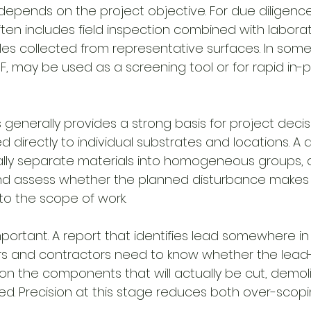
pends on the project objective. For due diligenc
ften includes field inspection combined with laborat
les collected from representative surfaces. In some
F, may be used as a screening tool or for rapid in-p
s generally provides a strong basis for project dec
 directly to individual substrates and locations. A q
ually separate materials into homogeneous groups
and assess whether the planned disturbance makes
to the scope of work.
important. A report that identifies lead somewhere in 
s and contractors need to know whether the lead-
 on the components that will actually be cut, demol
ed. Precision at this stage reduces both over-scop