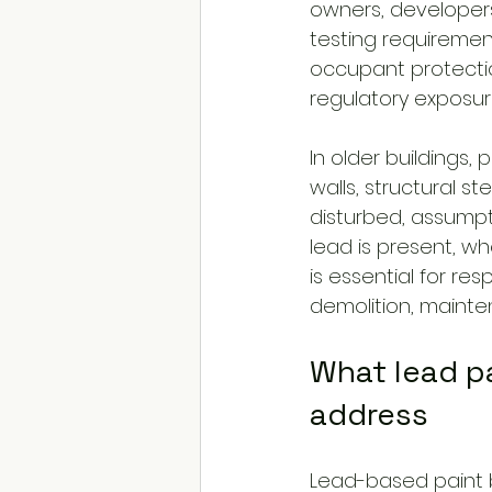
owners, developers,
testing requirement
occupant protectio
regulatory exposur
In older buildings
walls, structural ste
disturbed, assumpt
lead is present, wh
is essential for re
demolition, maint
What lead pa
address
Lead-based paint b