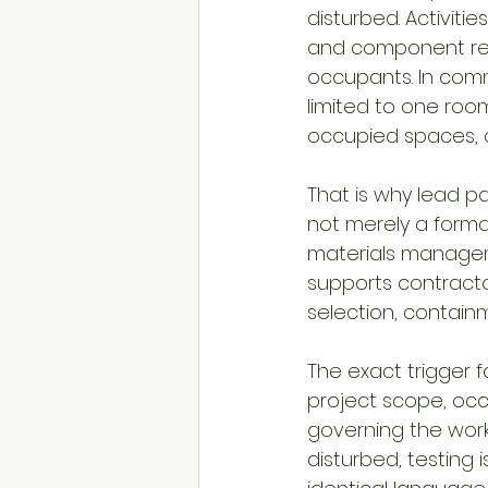
disturbed. Activitie
and component rem
occupants. In commer
limited to one roo
occupied spaces,
That is why lead pa
not merely a forma
materials manageme
supports contracto
selection, contain
The exact trigger f
project scope, occ
governing the work.
disturbed, testing