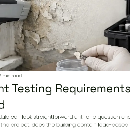
6 min read
nt Testing Requirement
d
ule can look straightforward until one question ch
 of the project: does the building contain lead-based 