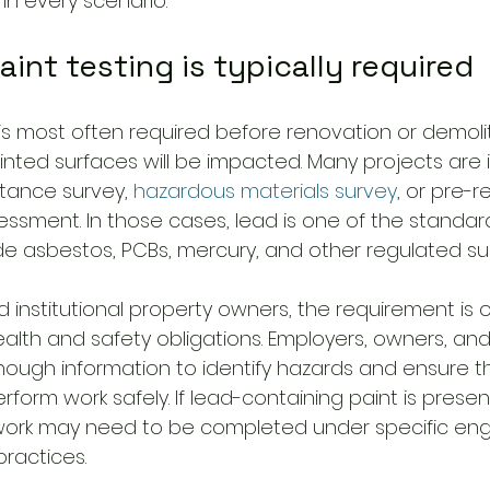
in every scenario.
int testing is typically required
is most often required before renovation or demolit
nted surfaces will be impacted. Many projects are i
tance survey, 
hazardous materials survey
, or pre-r
ssment. In those cases, lead is one of the standar
e asbestos, PCBs, mercury, and other regulated s
institutional property owners, the requirement is o
alth and safety obligations. Employers, owners, and
ugh information to identify hazards and ensure t
form work safely. If lead-containing paint is present
work may need to be completed under specific eng
practices.