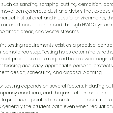
s such as sanding, scraping, cutting, demolition, abra
oval can generate dust and debris that expose 
cial, institutional, and industrial environments, the 
m or one trade. It can extend through HVAC systems
 common areas, and waste streams.
int testing requirements exist as a practical contro
l compliance step. Testing helps determine wheth
nt procedures are required before work begins. It
r bidding accuracy, appropriate personal protect
ment design, scheduling, and disposal planning.
or testing depends on several factors, including bui
upancy conditions, and the jurisdictions or contra
 In practice, if painted materials in an older struct
 is generally the prudent path even when regulation