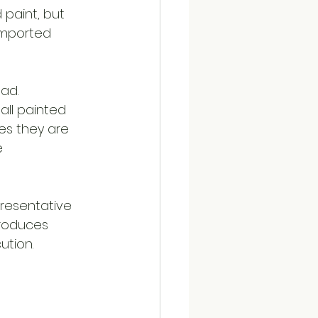
 paint, but 
 imported 
ad. 
all painted 
es they are 
e 
presentative 
roduces 
ution.