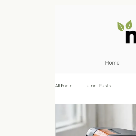
Home
All Posts
Latest Posts