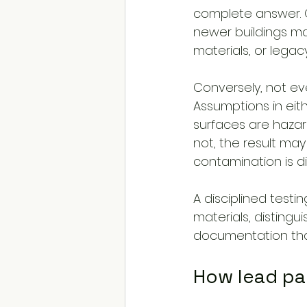
complete answer. Ol
newer buildings may 
materials, or lega
Conversely, not eve
Assumptions in eith
surfaces are hazard
not, the result ma
contamination is d
A disciplined testi
materials, distin
documentation that
How lead pa