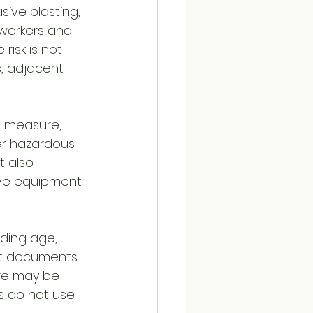
sive blasting, 
workers and 
risk is not 
, adjacent 
l measure, 
er hazardous 
 also 
ive equipment 
lding age, 
ct documents 
ure may be 
s do not use 