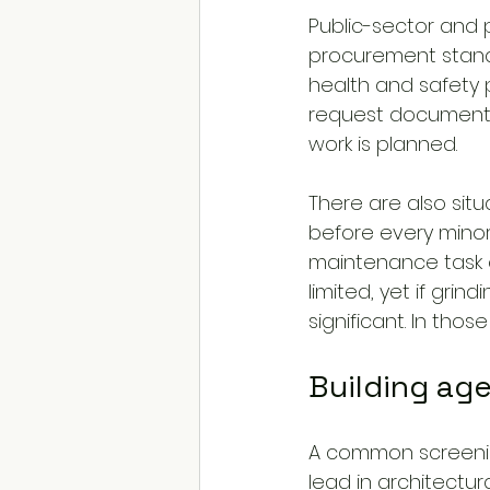
Public-sector and 
procurement standa
health and safety 
request documenta
work is planned.
There are also situ
before every minor ac
maintenance task o
limited, yet if grin
significant. In tho
Building age
A common screenin
lead in architectura