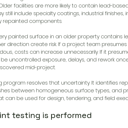
der facilities are more likely to contain lead-based
still include specialty coatings, industrial finishes,
cy repainted components.
ry painted surface in an older property contains le
er direction create risk. If a project team presumes 
ous, costs can increase unnecessarily. If it presum
y be uncontrolled exposure, delays, and rework onc
iscovered mid-project.
ng program resolves that uncertainty. It identifies re
guishes between homogeneous surface types, and p
 can be used for design, tendering, and field exec
int testing is performed