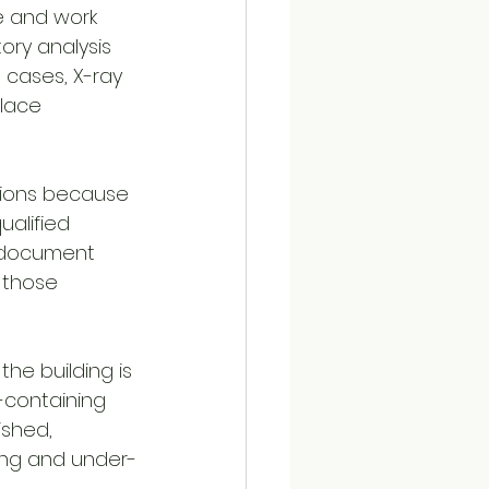
e and work 
ory analysis 
 cases, X-ray 
lace 
isions because 
ualified 
, document 
 those 
the building is 
containing 
ished, 
ing and under-