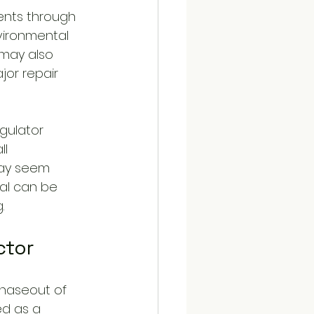
ents through 
vironmental 
 may also 
or repair 
gulator 
ll 
may seem 
ial can be 
.
ctor
haseout of 
ed as a 