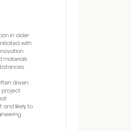
ion in older 
nitiated with 
enovation 
d materials 
ubstances.
ften driven 
 project 
hat 
 and likely to 
ineering 