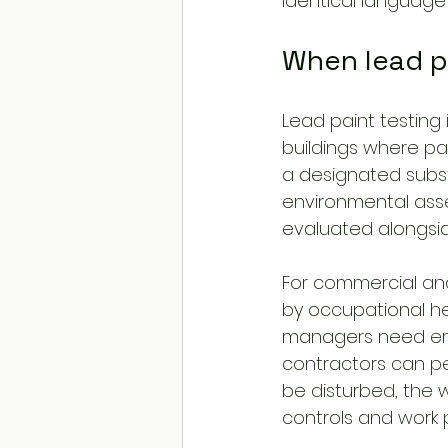
identical language 
When lead pa
Lead paint testing 
buildings where pai
a designated subs
environmental asse
evaluated alongsid
For commercial and 
by occupational he
managers need eno
contractors can per
be disturbed, the 
controls and work 