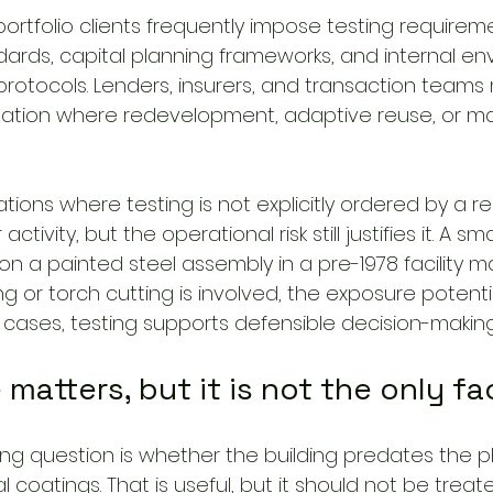
portfolio clients frequently impose testing requirem
rds, capital planning frameworks, and internal en
protocols. Lenders, insurers, and transaction teams
tion where redevelopment, adaptive reuse, or maj
ations where testing is not explicitly ordered by a re
tivity, but the operational risk still justifies it. A sma
n a painted steel assembly in a pre-1978 facility 
ding or torch cutting is involved, the exposure potent
se cases, testing supports defensible decision-making
 matters, but it is not the only fa
g question is whether the building predates the p
l coatings. That is useful, but it should not be treat